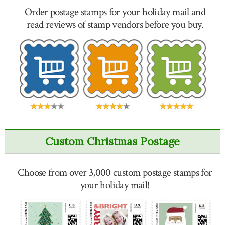
Order postage stamps for your holiday mail and
read reviews of stamp vendors before you buy.
Custom Christmas Postage
Choose from over 3,000 custom postage stamps for
your holiday mail!