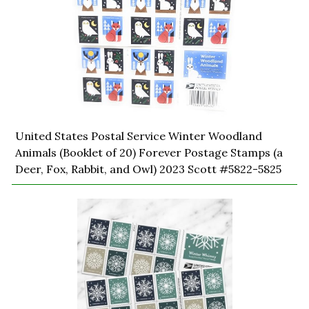
United States Postal Service Winter Woodland
Animals (Booklet of 20) Forever Postage Stamps (a
Deer, Fox, Rabbit, and Owl) 2023 Scott #5822-5825