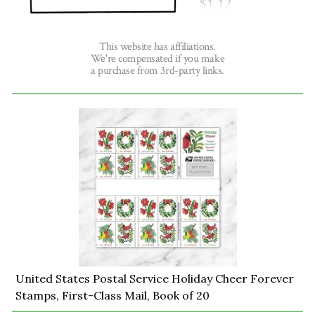
This website has affiliations.
We're compensated if you make
a purchase from 3rd-party links.
United States Postal Service Holiday Cheer Forever
Stamps, First-Class Mail, Book of 20