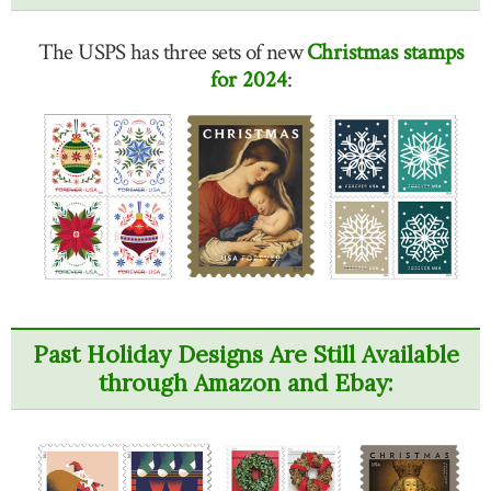
The USPS has three sets of new
Christmas stamps
for 2024
:
Past Holiday Designs Are Still Available
through Amazon and Ebay: