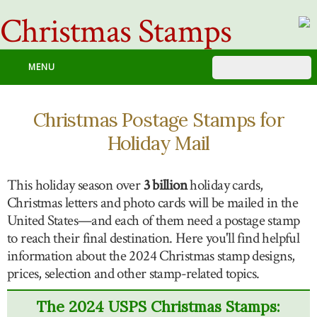
Christmas Stamps
MENU
Christmas Postage Stamps for
Holiday Mail
This holiday season over
3 billion
holiday cards,
Christmas letters and photo cards will be mailed in the
United States—and each of them need a postage stamp
to reach their final destination. Here you'll find helpful
information about the 2024 Christmas stamp designs,
prices, selection and other stamp-related topics.
The 2024 USPS Christmas Stamps: