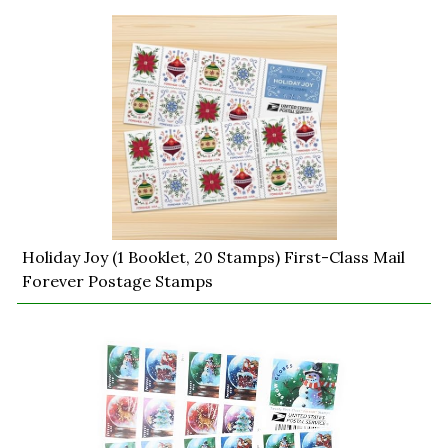
Holiday Joy (1 Booklet, 20 Stamps) First-Class Mail
Forever Postage Stamps