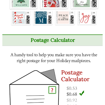
Postage Calculator
A handy tool to help you make sure you have the
right postage for your Holiday mailpieces.