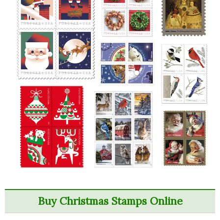
Buy Christmas Stamps Online