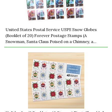
United States Postal Service USPS Snow Globes
(Booklet of 20) Forever Postage Stamps (A
Snowman, Santa Claus Poised on a Chimney, a
Majestic Deer, and a Christmas Tree) 2023 Scott
#5816-5819