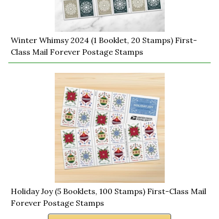
Winter Whimsy 2024 (1 Booklet, 20 Stamps) First-
Class Mail Forever Postage Stamps
Holiday Joy (5 Booklets, 100 Stamps) First-Class Mail
Forever Postage Stamps