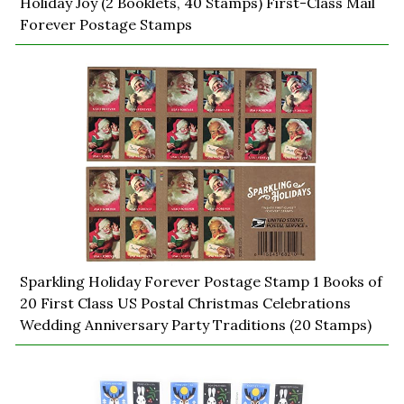
Holiday Joy (2 Booklets, 40 Stamps) First-Class Mail
Forever Postage Stamps
Sparkling Holiday Forever Postage Stamp 1 Books of
20 First Class US Postal Christmas Celebrations
Wedding Anniversary Party Traditions (20 Stamps)